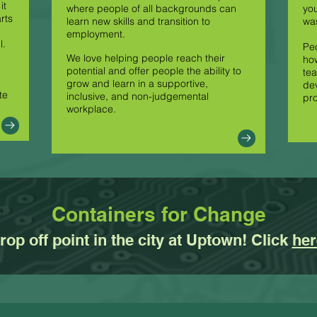
it
where people of all backgrounds can
you
rts
learn new skills and transition to
was
employment.
l.
Peo
We love helping people reach their
how
potential and offer people the ability to
tea
grow and learn in a supportive,
dev
te
inclusive, and non-judgemental
pr
workplace.
Containers for Change
op off point in the city at Uptown! Click
her