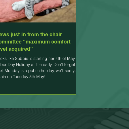
ews just in from the chair
ommittee “maximum comfort
evel acquired”
oks like Subbie is starting her 4th of May
bor Day Holiday a little early. Don’t forget
xt Monday is a public holiday, we’ll see you
ain on Tuesday 5th May!