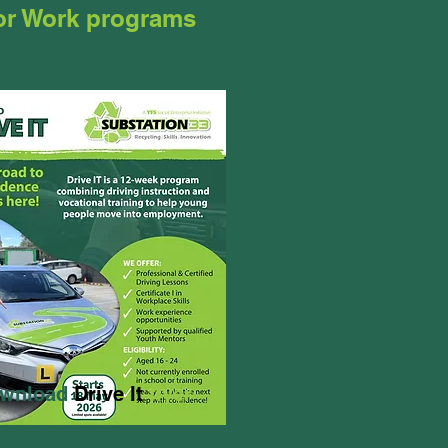
for Work programs
wnload
Drive It
flyer