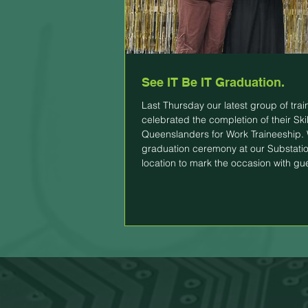
See IT Be IT Graduation.
Last Thursday our latest group of tra
celebrated the completion of their Skil
Queenslanders for Work Traineeship.
graduation ceremony at our Substati
location to mark the occasion with gu
family, friends and employers. All part
have either secured employment or ar
final stages of securing employment.
to congratulate them all for completin
traineeship and wish them all the best 
future! This is the last group of