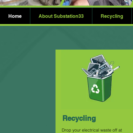
Home
About Substation33
Recycling
Recycling
Drop your electrical waste off at