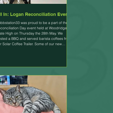
ll In: Logan Reconciliation Event
bbstation33 was proud to be a part of the
conciliation Day event held at Woodridge
ate High on Thursday the 28th May. We
sted a BBQ and served barista coffees from
r Solar Coffee Trailer. Some of our new
ainees were able to practice their newly
quired customer service and barista skills
d they did it all in pouring rain with smiles on
eir faces. The "All In: Logan Reconciliation
ent" is a free, community-led celebration
ld to commemorate National Reconci