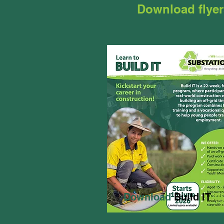
Download flyer
Download
Build IT
fl