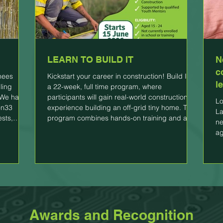
LEARN TO BUILD IT
N
c
inees
Kickstart your career in construction! Build IT is
l
ling
a 22-week, full time program, where
 We had a
participants will gain real-world construction
Lo
on33
experience building an off-grid tiny home. The
La
ests,
program combines hands-on training and a
ne
icipants
vocational qualification to help young people
ag
e in the
transition to employment. WE OFFER: *Hands-
 We want
on construction of an off-grid tiny home! *Paid
g their
work experience *Certificate I in Construction
in their
*Supported by qualified Youth Mentors
ELIGIBILITY: *Aged 15 - 24 *Not curr
Awards and Recognition