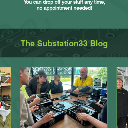
You can drop off your stuff any time,
no appointment needed!
The Substation33 Blog