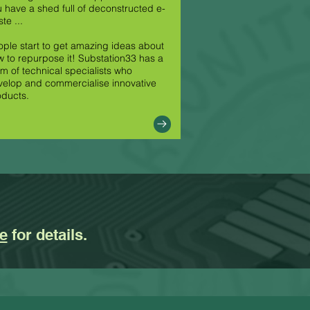
 have a shed full of deconstructed e-
te ...
ple start to get amazing ideas about
 to repurpose it! Substation33 has a
m of technical specialists who
elop and commercialise innovative
oducts.
e
for details.