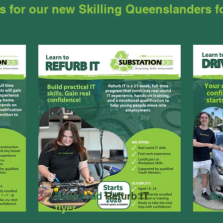
s for our new Skilling Queenslanders 
yer
Download
Refurb IT
Do
flyer