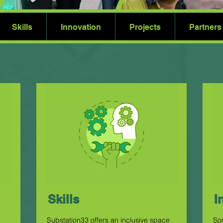
Skills
Innovation
Projects
Partners
Skills
I
Substation33 offers an inclusive space
So