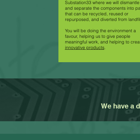
Substation33 where we will dismantle 
and separate the components into pa
that can be recycled, reused or
repurposed, and diverted from landfil
You will be doing the environment a
favour, helping us to give people
meaningful work, and helping to crea
innovative products
.
We have a dr