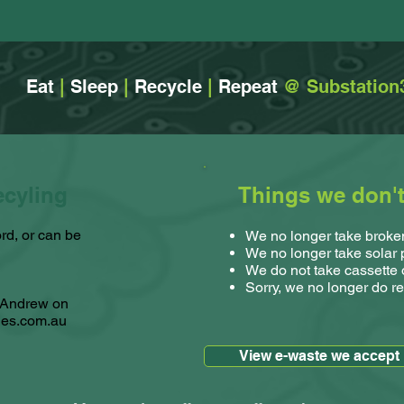
Eat
|
Sleep
|
Recycle
|
Repeat
@ Substation
ecyling
Things we don't 
rd, or can be
We no longer take broken
We no longer take solar
We do not take cassette 
Sorry, we no longer do re
t Andrew on
ies.com.au
View e-waste we accept