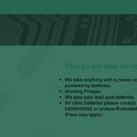
Things we take for r
We take anything with a power co
powered by batteries.
Working Fridges.
We also take lead acid batteries.​
All other batteries please contac
0493644092 or
andrew@slbatter
(Fees may apply)