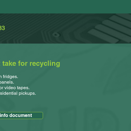
33
take for recycling
 fridges.
 panels.
or video tapes.
sidential pickups.
 info document