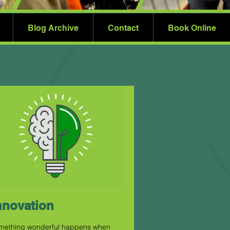
Blog Archive
Contact
Book Online
nnovation
mething wonderful happens when