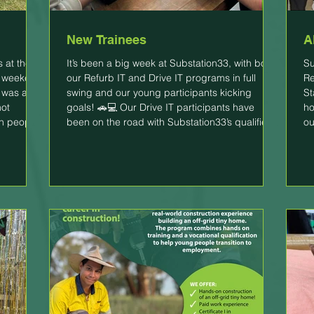
New Trainees
A
s at the
It’s been a big week at Substation33, with both
Su
t weekend
our Refurb IT and Drive IT programs in full
Re
t was a
swing and our young participants kicking
St
hot
goals! 🚗💻 Our Drive IT participants have
ho
th people
been on the road with Substation33’s qualified
ou
hium ion
driving instructors, building confidence,
tr
learning new skills, and working towards
ac
becoming safe, capable drivers in a supportive
an
ironmental
environment. Meanwhile, our Refurb IT trainees
th
e. It
commenced on Monday and have been
Ev
learning the fundamentals of IT and getting ha
he