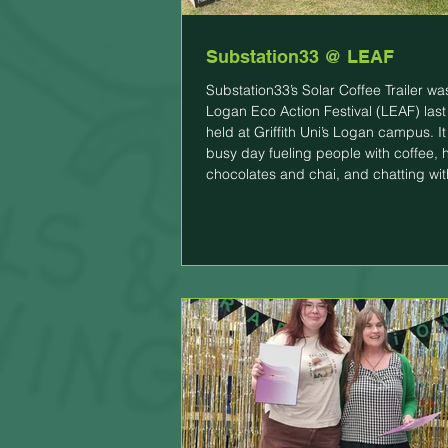
Substation33 @ LEAF
Substation33’s Solar Coffee Trailer wa
Logan Eco Action Festival (LEAF) las
held at Griffith Uni’s Logan campus. I
busy day fueling people with coffee, 
chocolates and chai, and chatting wi
about Substation33, especially our lit
battery management projects. So what is
LEAF? Held annually, LEAF is the city's largest
event dedicated to sustainability, env
conservation, and the wonder of natur
brings together top susta