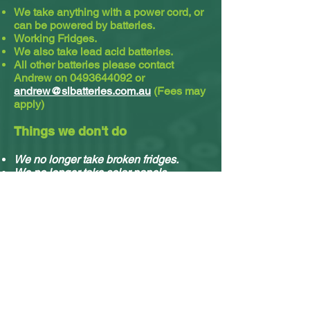
We take anything with a power cord, or
can be powered by batteries.
Working Fridges.
We also take lead acid batteries.​
All other batteries please contact
Andrew on
0493644092
or
andrew@slbatteries.com.au
(Fees may
apply)
Things we don't do
We no longer take broken fridges.
We no longer take solar panels.
We do not take cassette or video tapes.
Sorry, we no longer do residential
pickups.
You can drop off your stuff any time, no
appointment needed.
What e-waste we accept & what we do with it.