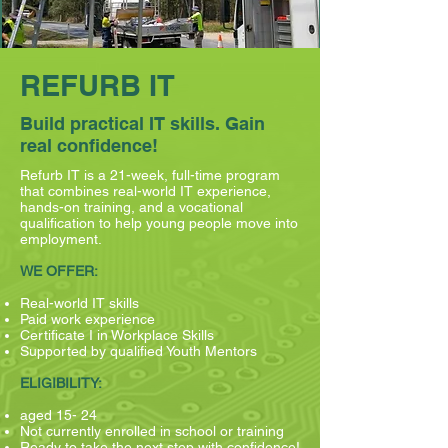
REFURB IT
Build practical IT skills. Gain
real confidence!
Refurb IT is a 21-week, full-time program
that combines real-world IT experience,
hands-on training, and a vocational
qualification to help young people move into
employment.
WE OFFER:
Real-world IT skills
Paid work experience
Certificate I in Workplace Skills
Supported by qualified Youth Mentors
ELIGIBILITY:
aged 15- 24
Not currently enrolled in school or training
Ready to take the next step with confidence!