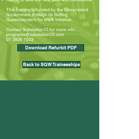
This training is funded by the Queensland
Government through its Skilling
Queenslanders for Work Initiative.
Contact Substation33 for more info:
programs@substation33.com
07 3826 1533
Download Refurbit PDF
Back to SQW Traineeships