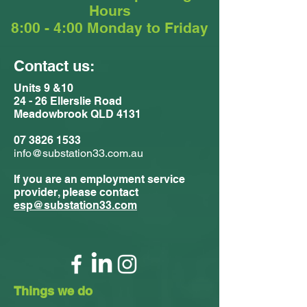
Hours
8:00 - 4:00 Monday to Friday
Contact us:
Units 9 &10
24 - 26 Ellerslie Road
Meadowbrook QLD 4131
07 3826 1533
info@substation33.com.au
If you are an employment service
provider, please contact
esp@substation33.com
Things we do