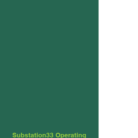
Substation33 Operating