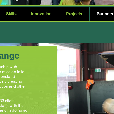
Skills
Innovation
Projects
Partners
hange
rship with
mission is to
ueensland
usly creating
roups and other
3 site
aff), with the
 and in doing so