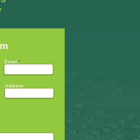
y
rm
Email
Address