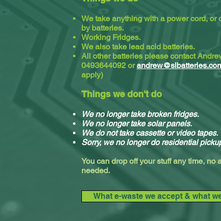
We take anything with a power cord, or
by batteries.
Working Fridges.
We also take lead acid batteries.​
All other batteries please contact Andr
0493644092 or
andrew@slbatteries.co
apply)
Things we don't do
We no longer take broken fridges.
We no longer take solar panels.
We do not take cassette or video tapes.
Sorry, we no longer do residential picku
You can drop off your stuff any time, no
needed.
What e-waste we accept & what we 