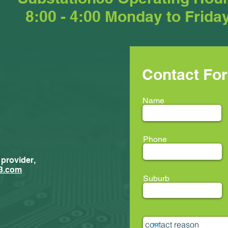
8:00 - 4:00 Monday to Frida
Contact Fo
Name
Phone
 provider,
3.com
Suburb