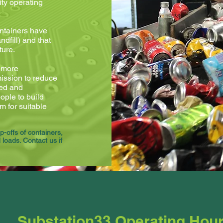
ity operating
ontainers have
dfill) and that
ture.
d more
 mission to reduce
sed and
ple to build
m for suitable
-offs of containers,
loads. Contact us if
Substation33 Operating Hou