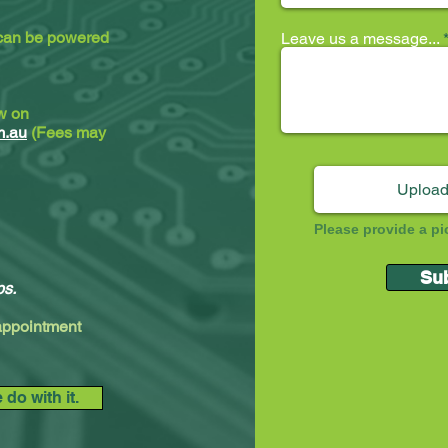
 can be powered
Leave us a message...
ew on
m.au
(Fees may
Upload
Please provide a pi
Su
ps.
 appointment
do with it.