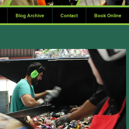
Blog Archive
Contact
Book Online