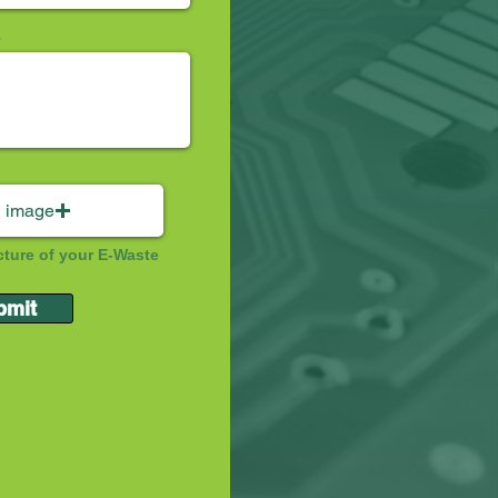
 image
cture of your E-Waste
bmit