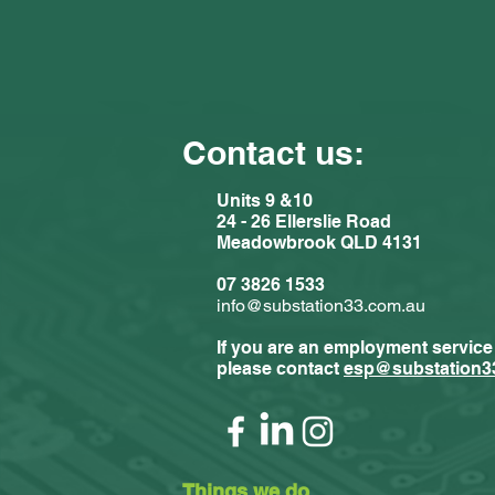
Contact us:
Units 9 &10
24 - 26 Ellerslie Road
Meadowbrook QLD 4131
07 3826 1533
info@substation33.com.au
If you are an employment service
please contact
esp@substation3
Things we do