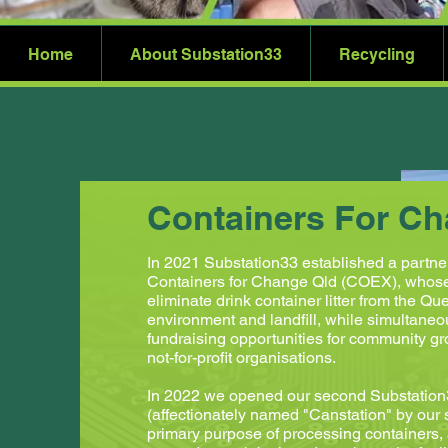
Home
About Substation33
Recycling
Containers For C
In 2021 Substation33 established a partne
Containers for Change Qld (COEX), whose 
eliminate drink container litter from the Q
environment and landfill, while simultaneo
fundraising opportunities for community g
not-for-profit organisations.
In 2022 we opened our second Substation3
(affectionately named "Canstation" by our st
primary purpose of processing containers,