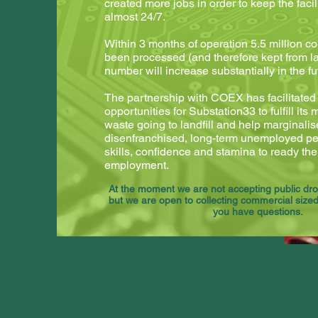
created more jobs in order to keep the facil
almost 24/7.
Within 3 months of operation 5.5 million c
been processed (and therefore kept from lan
number will increase substantially in the fu
The partnership with COEX has facilitate
opportunities for Substation33 to fulfill its
waste going to landfill and help marginali
disenfranchised, long-term unemployed peo
skills, confidence and stamina to ready the
employment.
At the moment we are not accepting public drop
but we are open to collecting commercial sized 
you have questions.