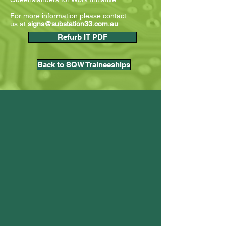
For more information please contact
us
at
signs@substation33.com.au
Refurb IT PDF
Back to SQW Traineeships