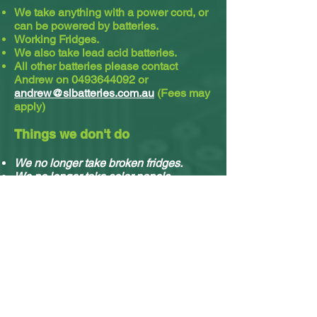
We take anything with a power cord, or
can be powered by batteries.
Working Fridges.
We also take lead acid batteries.​
All other batteries please contact
Andrew on
0493644092
or
andrew@slbatteries.com.au
(Fees may
apply)
Things we don't do
We no longer take broken fridges.
We no longer take solar panels.
We do not take cassette or video tapes.
Sorry, we no longer do residential
pickups.
You can drop off your stuff any time, no
appointment needed.
What e-waste we accept & what we do with it.