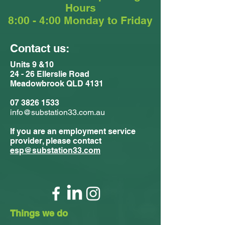
Hours
8:00 - 4:00 Monday to Friday
Contact us:
Units 9 &10
24 - 26 Ellerslie Road
Meadowbrook QLD 4131
07 3826 1533
info@substation33.com.au
If you are an employment service
provider, please contact
esp@substation33.com
Things we do