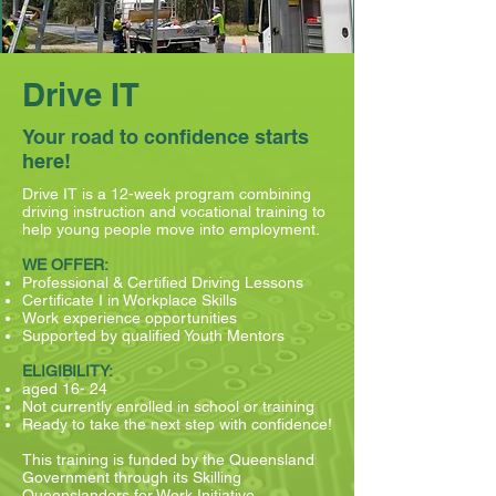
Drive IT
Your road to confidence starts
here!
Drive IT is a 12-week program combining
driving instruction and vocational training to
help young people move into employment.
WE OFFER:
Professional & Certified Driving Lessons
Certificate I in Workplace Skills
Work experience opportunities
Supported by qualified Youth Mentors
ELIGIBILITY:
aged 16- 24
Not currently enrolled in school or training
Ready to take the next step with confidence!
This training is funded by the Queensland
Government through its Skilling
Queenslanders for Work Initiative.