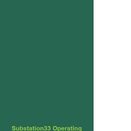
Substation33 Operating