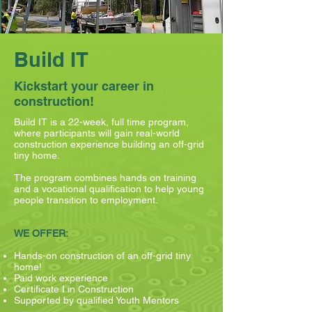
Build IT
Kickstart your career in
construction!
Build IT is a 22-week, full time program,
where participants will gain real-world
construction experience building an off-grid
tiny home.
The program combines hands on training
and a vocational qualification to help young
people transition to employment.
WE OFFER:
Hands-on construction of an off-grid tiny
home!
Paid work experience
Certificate I in Construction
Supported by qualified Youth Mentors