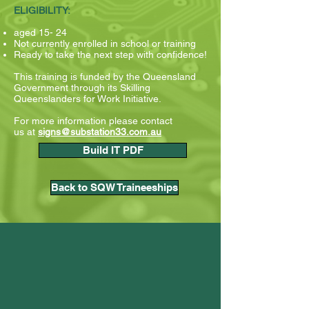
ELIGIBILITY:
aged 15- 24
Not currently enrolled in school or training
Ready to take the next step with confidence!
This training is funded by the Queensland
Government through its Skilling
Queenslanders for Work Initiative.
For more information please contact
us
at
signs@substation33.com.au
Build IT PDF
Back to SQW Traineeships