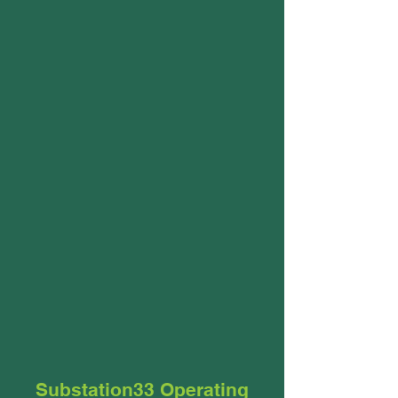
Substation33 Operating