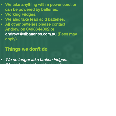
We take anything with a power cord, or
can be powered by batteries.
Working Fridges.
We also take lead acid batteries.​
All other batteries please contact
Andrew on
0493644092
or
andrew@slbatteries.com.au
(Fees may
apply)
Things we don't do
We no longer take broken fridges.
We no longer take solar panels.
We do not take cassette or video tapes.
Sorry, we no longer do residential
pickups.
You can drop off your stuff any time, no
appointment needed.
What e-waste we accept & what we do with it.