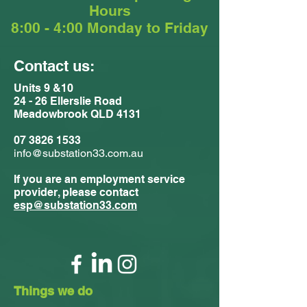
Hours
8:00 - 4:00 Monday to Friday
Contact us:
Units 9 &10
24 - 26 Ellerslie Road
Meadowbrook QLD 4131
07 3826 1533
info@substation33.com.au
If you are an employment service
provider, please contact
esp@substation33.com
Things we do