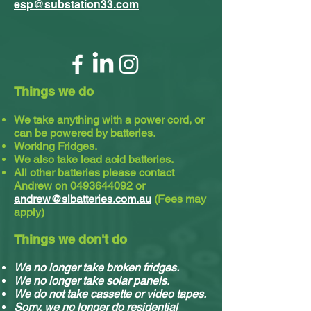
esp@substation33.com
Things we do
We take anything with a power cord, or
can be powered by batteries.
Working Fridges.
We also take lead acid batteries.​
All other batteries please contact
Andrew on
0493644092
or
andrew@slbatteries.com.au
(Fees may
apply)
Things we don't do
We no longer take broken fridges.
We no longer take solar panels.
We do not take cassette or video tapes.
Sorry, we no longer do residential