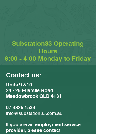
Substation33 Operating
Hours
8:00 - 4:00 Monday to Friday
Contact us:
Units 9 &10
24 - 26 Ellerslie Road
Meadowbrook QLD 4131
07 3826 1533
info@substation33.com.au
If you are an employment service
provider, please contact