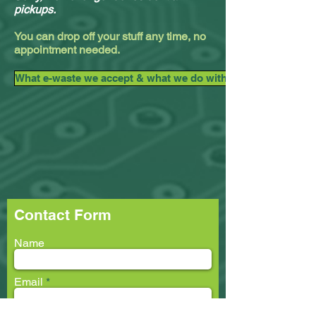
pickups.
You can drop off your stuff any time, no
appointment needed.
What e-waste we accept & what we do with it.
Contact Form
Name
Email