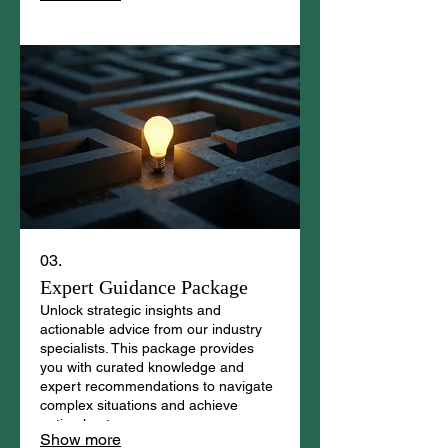
03.
Expert Guidance Package
Unlock strategic insights and
actionable advice from our industry
specialists. This package provides
you with curated knowledge and
expert recommendations to navigate
complex situations and achieve
optimal outcomes.
Show more