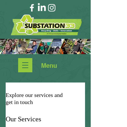
Menu
Explore our services and
get in touch
Our Services