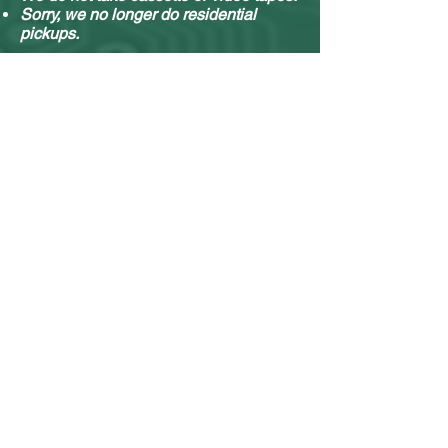
Sorry, we no longer do residential
pickups.
You can drop off your stuff any time, no
appointment needed.
What e-waste we accept & what we do with it.
Contact Form
Name
Email