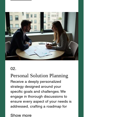
02.
Personal Solution Planning
Receive a deeply personalized
strategy designed around your
specific goals and challenges. We
engage in thorough discussions to
ensure every aspect of your needs is
addressed, crafting a roadmap for
your success.
Show more