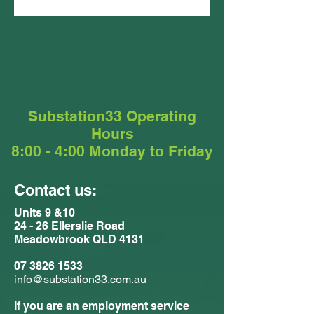
Substation33 Operating
Hours
8:00 - 4:00 Monday to Friday
Contact us:
Units 9 &10
24 - 26 Ellerslie Road
Meadowbrook QLD 4131
07 3826 1533
info@substation33.com.au
If you are an employment service