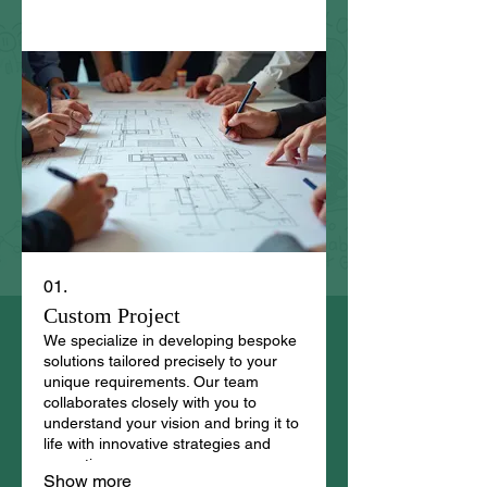
01.
Custom Project
We specialize in developing bespoke
solutions tailored precisely to your
unique requirements. Our team
collaborates closely with you to
understand your vision and bring it to
life with innovative strategies and
execution.
Show more