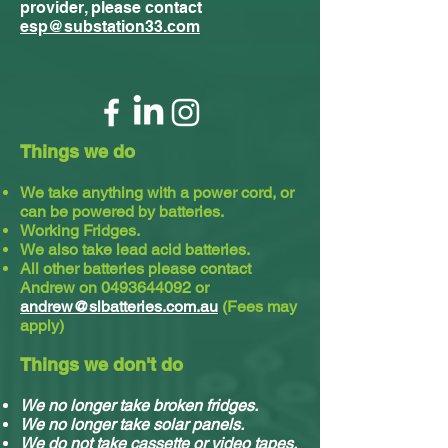
provider, please contact
esp@substation33.com
Things we do
We take anything with a power cord, or
can be powered by batteries.
Working Fridges.
We also take lead acid batteries.​
All other batteries please contact
Andrew on
0493644092
or
andrew@slbatteries.com.au
(Fees may
apply)
Things we don't do
We no longer take broken fridges.
We no longer take solar panels.
We do not take cassette or video tapes.