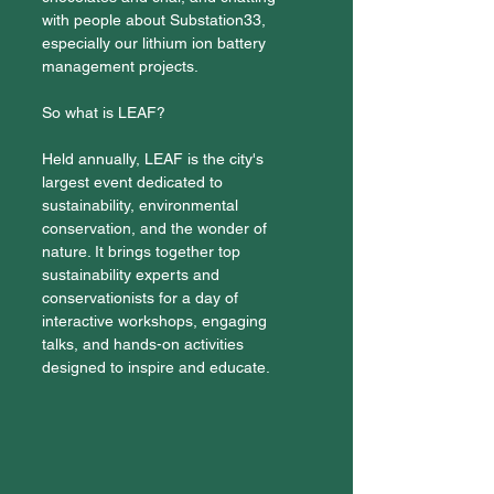
with people about Substation33, 
especially our lithium ion battery 
management projects. 
So what is LEAF?
Held annually, LEAF is the city's 
largest event dedicated to 
sustainability, environmental 
conservation, and the wonder of 
nature. It brings together top 
sustainability experts and 
conservationists for a day of 
interactive workshops, engaging 
talks, and hands-on activities 
designed to inspire and educate.