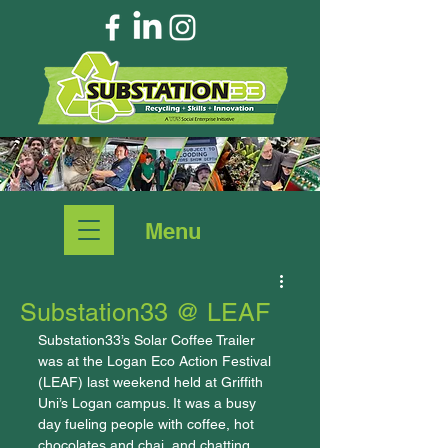
Menu
Substation33 @ LEAF
Substation33’s Solar Coffee Trailer 
was at the Logan Eco Action Festival 
(LEAF) last weekend held at Griffith 
Uni’s Logan campus. It was a busy 
day fueling people with coffee, hot 
chocolates and chai, and chatting 