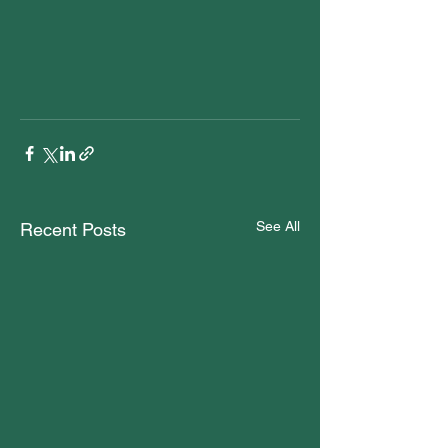
See All
Recent Posts