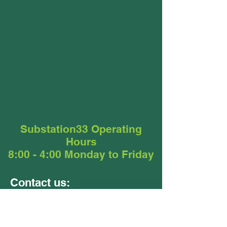
Substation33 Operating
Hours
8:00 - 4:00 Monday to Friday
Contact us:
Units 9 &10
24 - 26 Ellerslie Road
Meadowbrook QLD 4131