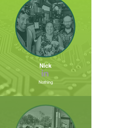
Nick
Nothing