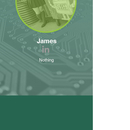
James
Nothing