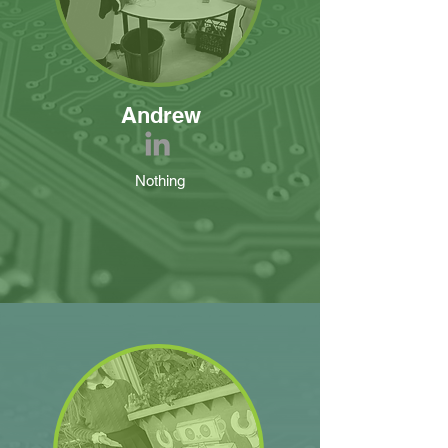
Andrew
Nothing