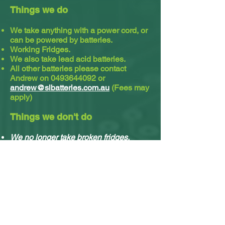
Things we do
We take anything with a power cord, or
can be powered by batteries.
Working Fridges.
We also take lead acid batteries.​
All other batteries please contact
Andrew on
0493644092
or
andrew@slbatteries.com.au
(Fees may
apply)
Things we don't do
We no longer take broken fridges.
We no longer take solar panels.
We do not take cassette or video tapes.
Sorry, we no longer do residential
pickups.
You can drop off your stuff any time, no
appointment needed.
What e-waste we accept & what we do with it.