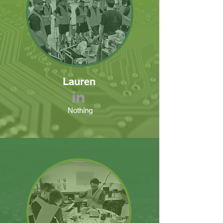
Lauren
Nothing