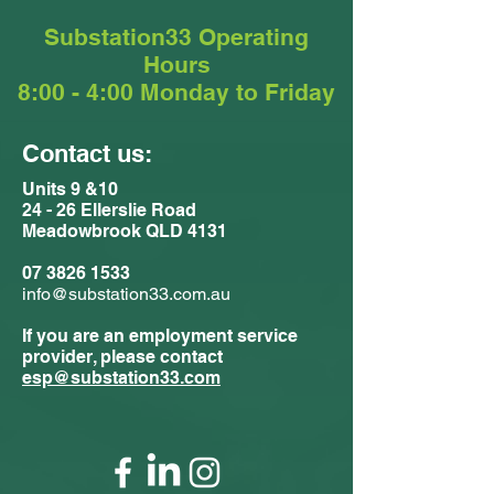
Substation33 Operating
Hours
8:00 - 4:00 Monday to Friday
Contact us:
Units 9 &10
24 - 26 Ellerslie Road
Meadowbrook QLD 4131
07 3826 1533
info@substation33.com.au
If you are an employment service
provider, please contact
esp@substation33.com