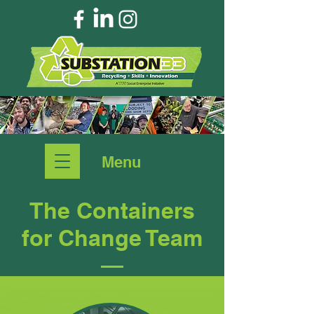
Menu
The Containers
for Change Team