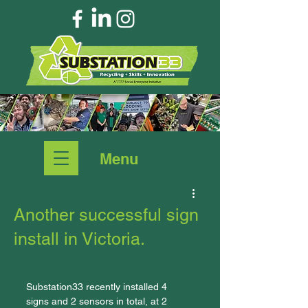
Menu
Another successful sign
install in Victoria.
Substation33 recently installed 4 
signs and 2 sensors in total, at 2 