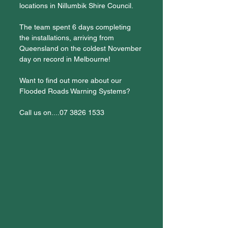
locations in Nillumbik Shire Council.
The team spent 6 days completing 
the installations, arriving from 
Queensland on the coldest November 
day on record in Melbourne!
Want to find out more about our 
Flooded Roads Warning Systems? 
Call us on....07 3826 1533