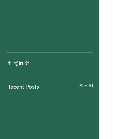
See All
Recent Posts