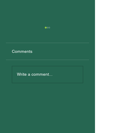
Comments
New Trainees
All In: Logan
Reconciliation Eve
Write a comment...