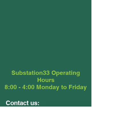
Substation33 Operating
Hours
8:00 - 4:00 Monday to Friday
Contact us:
Units 9 &10
24 - 26 Ellerslie Road
Meadowbrook QLD 4131