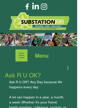
Menu
Ask R U OK?
Ask R U OK? Any Day because life 
happens every day.
A lot can happen in a year, a month, 
a week. Whether it’s your friend, 
family member, colleague, partner, or 