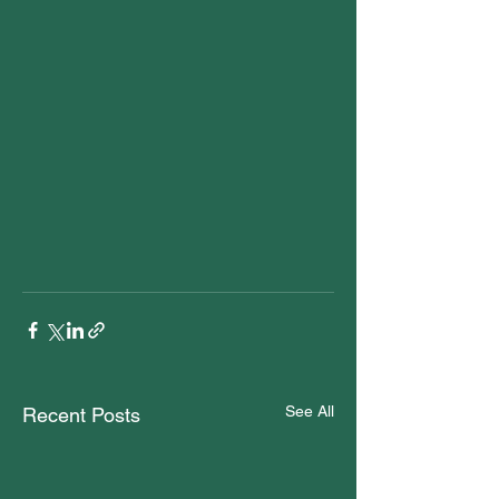
See All
Recent Posts