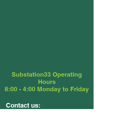
Substation33 Operating
Hours
8:00 - 4:00 Monday to Friday
Contact us:
Units 9 &10
24 - 26 Ellerslie Road
Meadowbrook QLD 4131