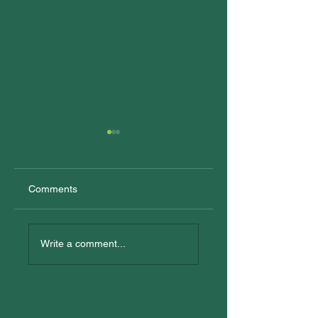
Comments
New Trainees
All In: Logan
Reconciliation Eve
Write a comment...