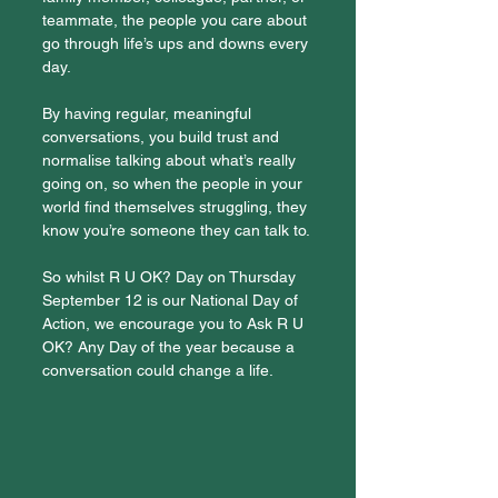
teammate, the people you care about 
go through life’s ups and downs every 
day.
By having regular, meaningful 
conversations, you build trust and 
normalise talking about what’s really 
going on, so when the people in your 
world find themselves struggling, they 
know you’re someone they can talk to.
So whilst R U OK? Day on Thursday 
September 12 is our National Day of 
Action, we encourage you to Ask R U 
OK? Any Day of the year because a 
conversation could change a life.