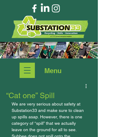
Menu
“Cat one” Spill
We are very serious about safety at 
Substation33 and make sure to clean 
up spills asap. However, there is one 
category of “spill” that we actually 
leave on the ground for all to see. 
Subbee does not spill onto the 