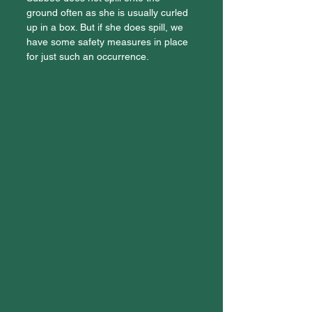
ground often as she is usually curled 
up in a box. But if she does spill, we 
have some safety measures in place 
for just such an occurrence.