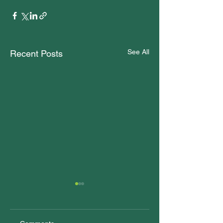
See All
Recent Posts