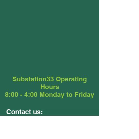
Substation33 Operating
Hours
8:00 - 4:00 Monday to Friday
Contact us:
Units 9 &10
24 - 26 Ellerslie Road
Meadowbrook QLD 4131