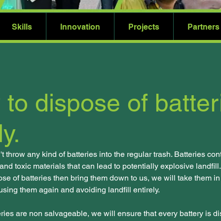
Skills
Innovation
Projects
Partners
to dispose of batter
ly.
 throw any kind of batteries into the regular trash. Batteries conta
nd toxic materials that can lead to potentially explosive landfill. 
ose of batteries then bring them down to us, we will take them in
 using them again and avoiding landfill entirely. 
teries are non salvageable, we will ensure that every battery is d