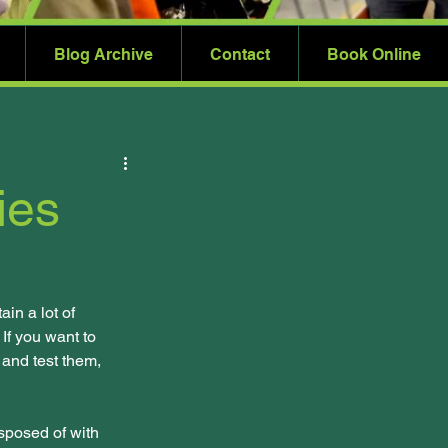
Blog Archive
Contact
Book Online
ies
in a lot of 
If you want to 
 and test them, 
isposed of with 