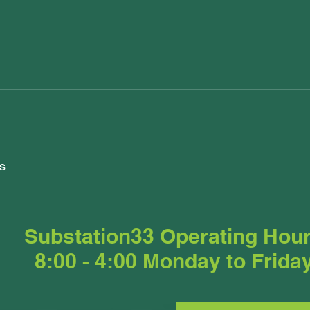
s
Substation33 Operating Hou
8:00 - 4:00 Monday to Frida