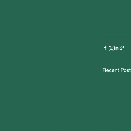
Recent Post