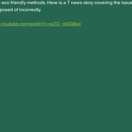
 eco friendly methods. Here is a 7 news story covering the issue
posed of incorrectly. 
ww.youtube.com/watch?v=wZO_qIGGBxc