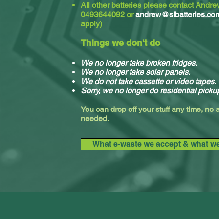
All other batteries please contact Andr
0493644092 or
andrew@slbatteries.co
apply)
Things we don't do
We no longer take broken fridges.
We no longer take solar panels.
We do not take cassette or video tapes.
Sorry, we no longer do residential picku
You can drop off your stuff any time, no
needed.
What e-waste we accept & what we 