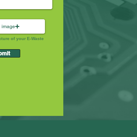
 image
cture of your E-Waste
bmit