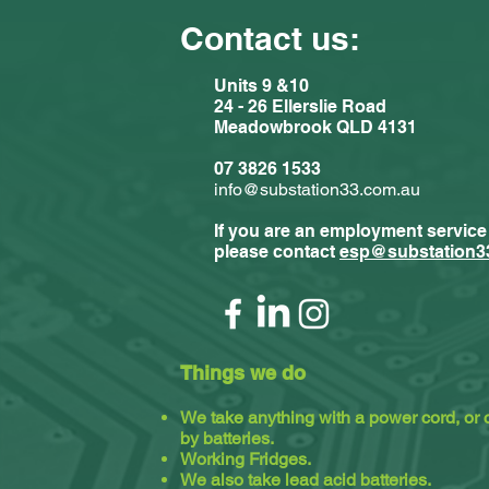
Contact us:
Units 9 &10
24 - 26 Ellerslie Road
Meadowbrook QLD 4131
Comments
07 3826 1533
info@substation33.com.au
If you are an employment service
Write a com
please contact
esp@substation3
Substat
Things we do
We take anything with a power cord, or
by batteries.
Working Fridges.
We also take lead acid batteries.​