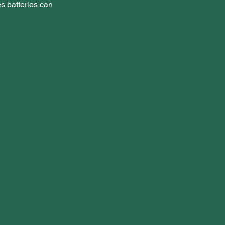
s batteries can 