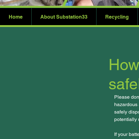
Home
About Substation33
Recycling
How 
safe
Please don't
hazardous a
safely disp
potentially
If your bat