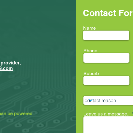
Contact Fo
Name
Phone
 provider,
New Trainees
ment...
3.com
Suburb
ion33 @ LEAF
 can be powered
Leave us a message...