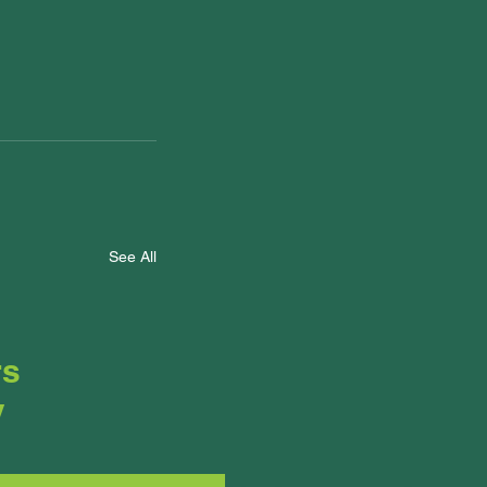
See All
rs
y