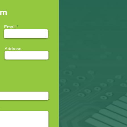
rm
Email
Address