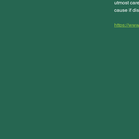
utmost care
cause if dis
https://w