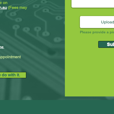
ew on
m.au
(Fees may
Upload
Please provide a pi
Su
ps.
 appointment
do with it.