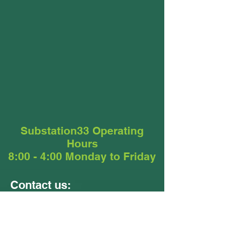
Substation33 Operating
Hours
8:00 - 4:00 Monday to Friday
Contact us:
Units 9 &10
24 - 26 Ellerslie Road
Meadowbrook QLD 4131