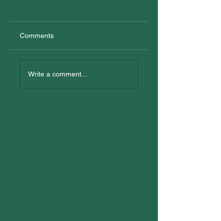
Comments
New Trainees
All In: Logan
Reconciliation Eve
Write a comment...