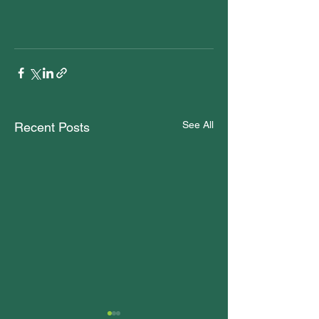
See All
Recent Posts