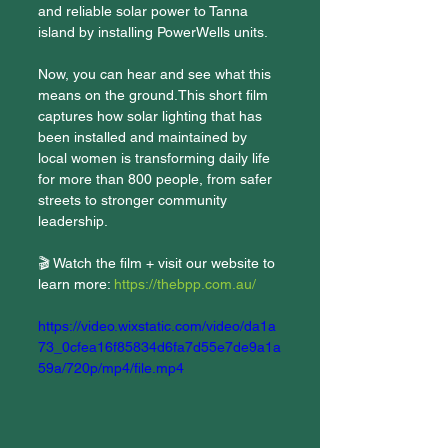
and reliable solar power to Tanna 
island by installing PowerWells units. 
Now, you can hear and see what this 
means on the ground.This short film 
captures how solar lighting that has 
been installed and maintained by 
local women is transforming daily life 
for more than 800 people, from safer 
streets to stronger community 
leadership.
🎬 Watch the film + visit our website to 
learn more: 
https://thebpp.com.au/
https://video.wixstatic.com/video/da1a
73_0cfea16f85834d6fa7d55e7de9a1a
59a/720p/mp4/file.mp4