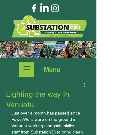
Menu
Lighting the way In
Vanuatu.
Just over a month has passed since 
PowerWells were on the ground in 
Vanuatu working alongside skilled 
staff from Substation33 to bring clean 