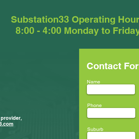
Substation33 Operating Hou
8:00 - 4:00 Monday to Frida
Contact Fo
Name
Phone
 provider,
New Trainees
ment...
3.com
Suburb
ion33 @ LEAF