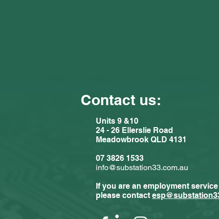
Contact us:
Units 9 &10
24 - 26 Ellerslie Road
Meadowbrook QLD 4131
Comments
07 3826 1533
info@substation33.com.au
If you are an employment service
Write a com
please contact
esp@substation3
Substat