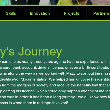
Skills
Innovation
Projects
Partners
y's Journey
 came to us nearly three years ago he had no experience with
 card, bank account, drivers licence, or even a birth certificat
ns along the way as we worked with Matty to sort out the massi
dentification/documentation. We helped him uncover his identity
 from the margins of society and receive the benefits that that en
 getting his licence, which could only happen after all of the ide
on was in order. It has been a long journey - we all know how 
cess is when there is red tape involved!