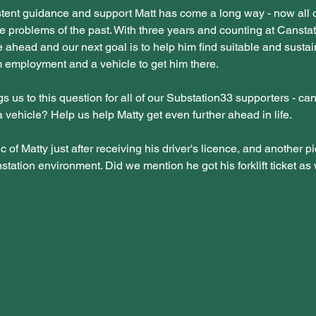
tent guidance and support Matt has come a long way - now all o
e problems of the past. With three years and counting at Canstat
re ahead and our next goal is to help him find suitable and sustai
 employment and a vehicle to get him there.
s us to this question for all of our Substation33 supporters - ca
a vehicle? Help us help Matty get even further ahead in life.
c of Matty just after receiving his driver's licence, and another pi
station environment. Did we mention he got his forklift ticket as