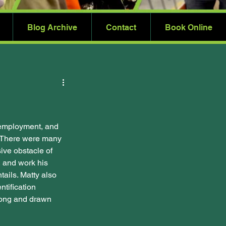
Blog Archive
Contact
Book Online
 employment, and 
e. There were many 
ve obstacle of 
, and work his 
tails. Matty also 
ntification 
long and drawn 