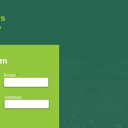
rs
y
rm
Email
Address