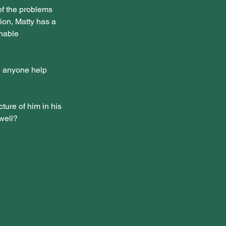
f the problems 
ion, Matty has a 
nable 
n anyone help 
cture of him in his 
 well?