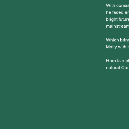
With consis
he faced ar
bright futu
mainstream
Which bring
Matty with 
Here is a pi
natural Can