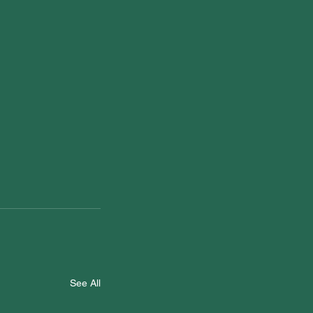
See All