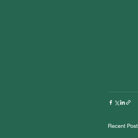
Recent Post