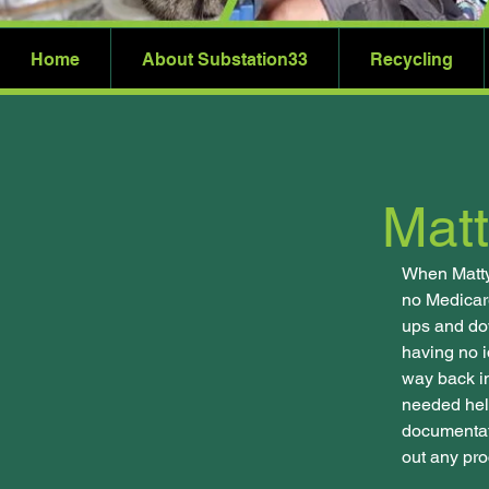
Home
About Substation33
Recycling
Matt
When Matty
no Medicare
ups and dow
having no i
way back in
needed help
documentati
out any pro