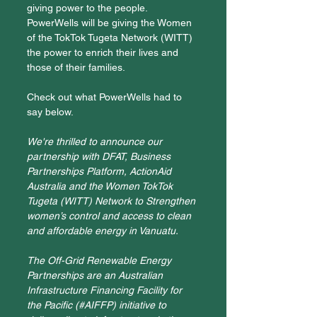
giving power to the people. 
PowerWells will be giving the Women 
of the TokTok Tugeta Network (WITT) 
the power to enrich their lives and 
those of their families. 
Check out what PowerWells had to 
say below.
We're thrilled to announce our 
partnership with DFAT, Business 
Partnerships Platform, ActionAid 
Australia and the Women TokTok 
Tugeta (WITT) Network to Strengthen 
women’s control and access to clean 
and affordable energy in Vanuatu.
The Off-Grid Renewable Energy 
Partnerships are an Australian 
Infrastructure Financing Facility for 
the Pacific (
#AIFFP
) initiative to 