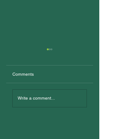
Comments
New Trainees
All In: Logan
Reconciliation Eve
Write a comment...