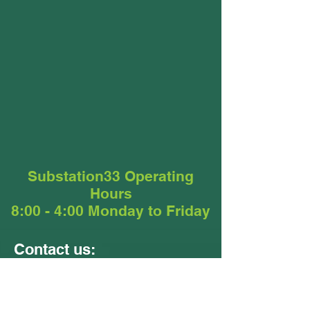
Substation33 Operating
Hours
8:00 - 4:00 Monday to Friday
Contact us:
Units 9 &10
24 - 26 Ellerslie Road
Meadowbrook QLD 4131