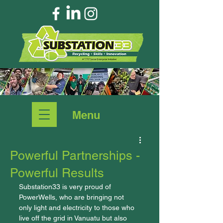
Menu
Powerful Partnerships -
Powerful Results
Substation33 is very proud of 
PowerWells, who are bringing not 
only light and electricity to those who 
live off the grid in Vanuatu but also 