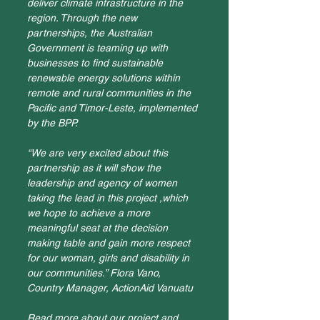
deliver climate infrastructure in the 
region. Through the new 
partnerships, the Australian 
Government is teaming up with 
businesses to find sustainable 
renewable energy solutions within 
remote and rural communities in the 
Pacific and Timor-Leste, implemented 
by the BPP.
“We are very excited about this 
partnership as it will show the 
leadership and agency of women 
taking the lead in this project ,which 
we hope to achieve a more 
meaningful seat at the decision 
making table and gain more respect 
for our woman, girls and disability in 
our communities.” Flora Vano, 
Country Manager, ActionAid Vanuatu
Read more about our project and 