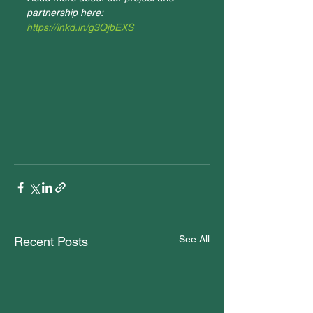
partnership here: 
https://lnkd.in/g3QjbEXS
See All
Recent Posts