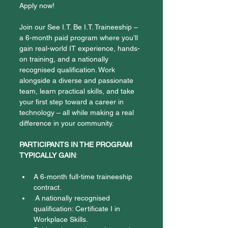
Apply now!
Join our See I.T. Be I.T. Traineeship – 
a 6-month paid program where you’ll 
gain real-world IT experience, hands-
on training, and a nationally 
recognised qualification. Work 
alongside a diverse and passionate 
team, learn practical skills, and take 
your first step toward a career in 
technology – all while making a real 
difference in your community. 
PARTICIPANTS IN THE PROGRAM 
TYPICALLY GAIN
:
A 6‑month full-time traineeship 
contract.
 A nationally recognised 
qualification: Certificate I in 
Workplace Skills. 