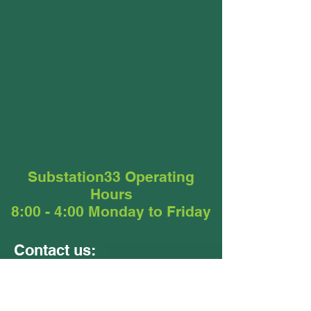
Substation33 Operating
Hours
8:00 - 4:00 Monday to Friday
Contact us:
Units 9 &10
24 - 26 Ellerslie Road
Meadowbrook QLD 4131