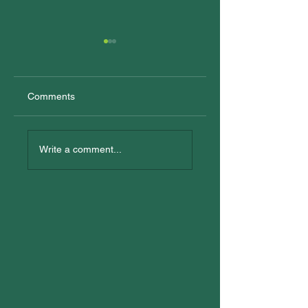
Comments
New Trainees
All In: Logan
Reconciliation Eve
Write a comment...