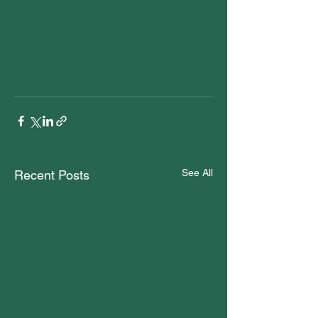
See All
Recent Posts