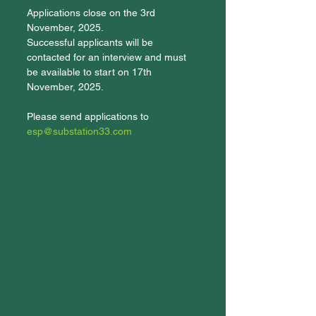
Applications close on the 3rd 
November, 2025. 
Successful applicants will be 
contacted for an interview and must 
be available to start on 17th 
November, 2025.
Please send applications to 
esp@substation33.com