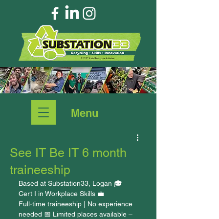
Menu
See IT Be IT 6 month
traineeship
Based at Substation33, Logan 🎓 
Cert I in Workplace Skills 💼 
Full-time traineeship | No experience 
needed 📅 Limited places available – 