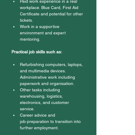
Paid work experience in a real 
workplace. Blue Card, First Aid 
Certificate and potential for other 
tickets. 
Work in a supportive 
environment and expert 
mentoring. 
Practical job skills such as:
Refurbishing computers, laptops, 
and multimedia devices. 
Administrative work including 
paperwork and organisation. 
Other tasks including 
warehousing, logistics, 
electronics, and customer 
service. 
Career advice and 
job‑preparation to transition into 
further employment. 