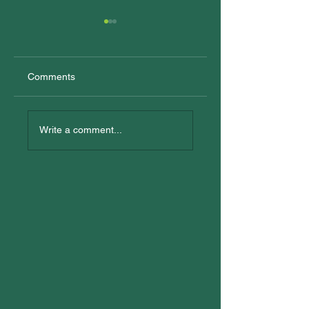
Comments
New Trainees
All In: Logan
Reconciliation Eve
Write a comment...