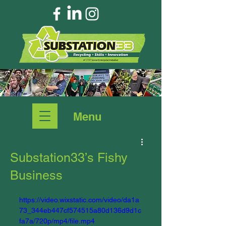
Menu
Substation33’s Fishy
Business
https://video.wixstatic.com/video/da1a
73_344eb447cf574515a80d136d9d1c
fa7a/720p/mp4/file.mp4