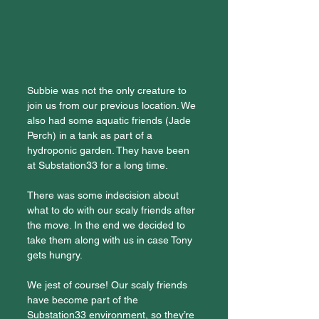
Subbie was not the only creature to 
join us from our previous location. We 
also had some aquatic friends (Jade 
Perch) in a tank as part of a 
hydroponic garden. They have been 
at Substation33 for a long time.
There was some indecision about 
what to do with our scaly friends after 
the move. In the end we decided to 
take them along with us in case Tony 
gets hungry.
We jest of course! Our scaly friends 
have become part of the 
Substation33 environment, so they’re 