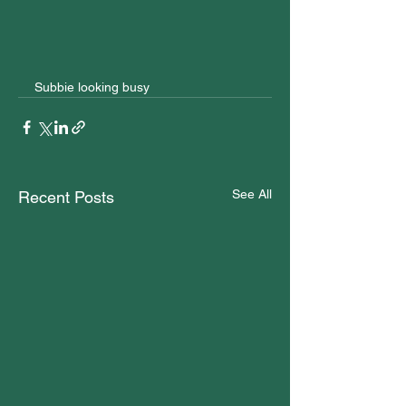
Subbie looking busy
See All
Recent Posts