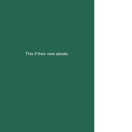
This if their new abode.