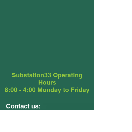
Substation33 Operating
Hours
8:00 - 4:00 Monday to Friday
Contact us:
Units 9 &10
24 - 26 Ellerslie Road
Meadowbrook QLD 4131