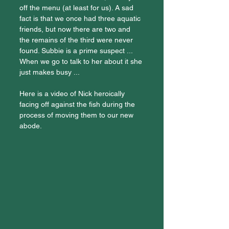
off the menu (at least for us). A sad 
fact is that we once had three aquatic 
friends, but now there are two and 
the remains of the third were never 
found. Subbie is a prime suspect ... 
When we go to talk to her about it she 
just makes busy ...
Here is a video of Nick heroically 
facing off against the fish during the 
process of moving them to our new 
abode.