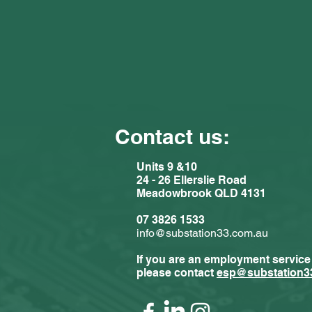
Contact us:
Units 9 &10
24 - 26 Ellerslie Road
Meadowbrook QLD 4131
Comments
07 3826 1533
info@substation33.com.au
If you are an employment service
Write a com
please contact
esp@substation3
Substat