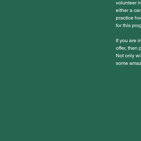
volunteer i
either a car
practice ho
for this pr
If you are i
offer, then
Not only wi
some amazin