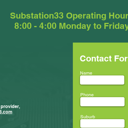
Substation33 Operating Hou
8:00 - 4:00 Monday to Frida
Contact Fo
Name
Phone
 provider,
New Trainees
ment...
3.com
Suburb
ion33 @ LEAF