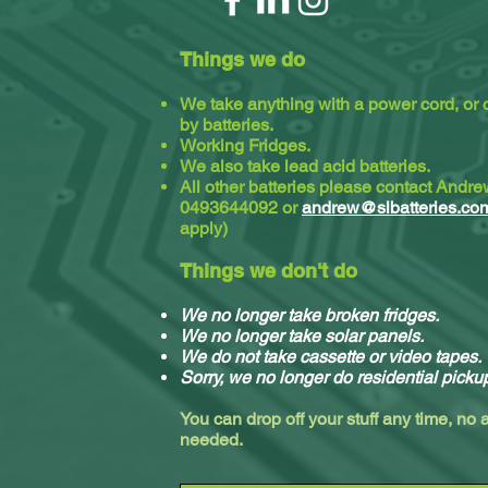
Things we do
We take anything with a power cord, or
by batteries.
Working Fridges.
We also take lead acid batteries.​
All other batteries please contact Andr
0493644092 or
andrew@slbatteries.co
apply)
Things we don't do
We no longer take broken fridges.
We no longer take solar panels.
We do not take cassette or video tapes.
Sorry, we no longer do residential picku
You can drop off your stuff any time, no
needed.