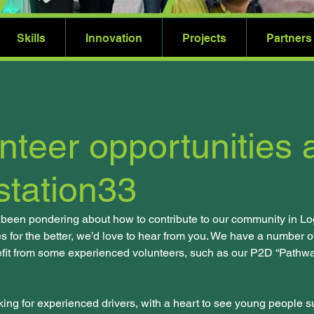
Skills
Innovation
Projects
Partners
nteer opportunities 
tation33
 been pondering about how to contribute to our community in Lo
s for the better, we’d love to hear from you. We have a number of
fit from some experienced volunteers, such as our P2D “Pathway
ing for experienced drivers, with a heart to see young people suc