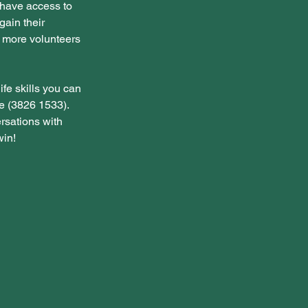
 have access to 
gain their 
d more volunteers 
ife skills you can 
e (3826 1533). 
rsations with 
win!