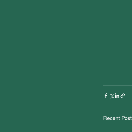
Recent Post