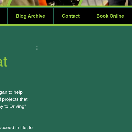
Blog Archive
Contact
Book Online
at
gan to help 
 projects that 
 to Driving” 
ceed in life, to 