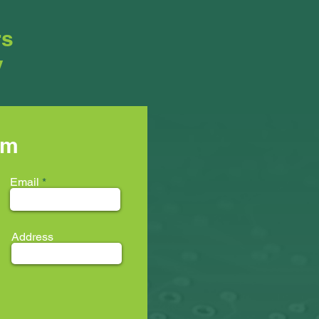
rs
y
rm
Email
Address