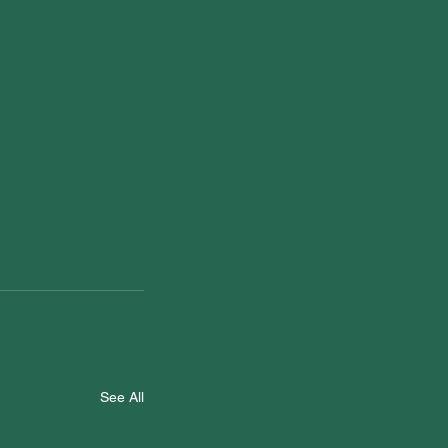
See All