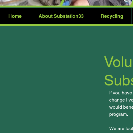
Home
About Substation33
Recycling
Volu
Subs
If you have
change live
would bene
program.
We are look