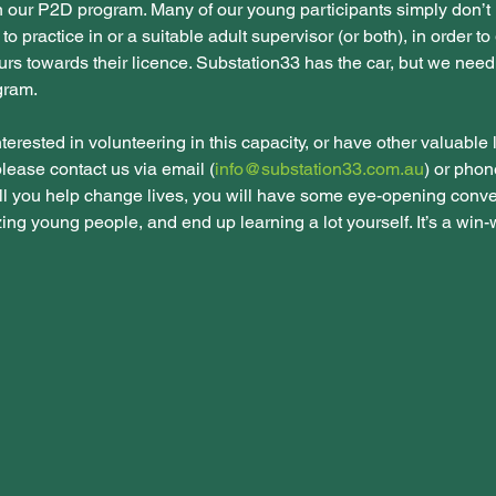
n our P2D program. Many of our young participants simply don’t
 to practice in or a suitable adult supervisor (or both), in order to 
urs towards their licence. Substation33 has the car, but we nee
ogram.
nterested in volunteering in this capacity, or have other valuable l
 please contact us via email (
info@substation33.com.au
) or phon
ll you help change lives, you will have some eye-opening conve
g young people, and end up learning a lot yourself. It’s a win-