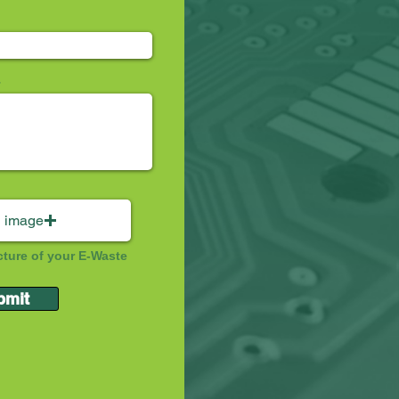
 image
cture of your E-Waste
bmit