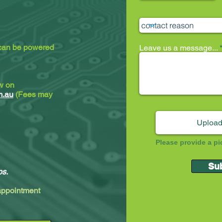
 can be powered
Leave us a message...
ew on
m.au
(Fees may
Upload
Please provide a pi
Su
ps.
 appointment