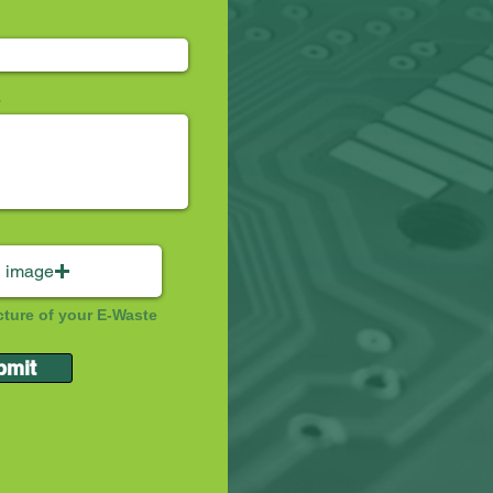
 image
cture of your E-Waste
bmit