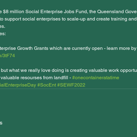
e $8 million Social Enterprise Jobs Fund, the Queensland Gove
to support social enterprises to scale-up and create training a
s. 
es:
terprise Growth Grants which are currently open - learn more by 
cn/3tF74
e but what we really love doing is creating valuable work opportuni
valuable resourses from landfill - 
#onecontaineratatime
alEnterpriseDay
#SocEnt
#SEWF2022
s