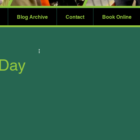
Blog Archive
Contact
Book Online
 Day