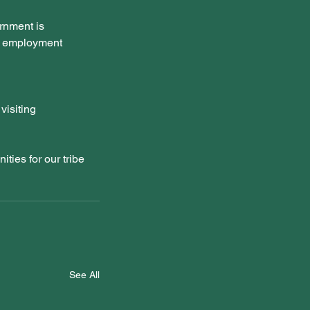
rnment is 
nd employment 
visiting 
ties for our tribe 
See All