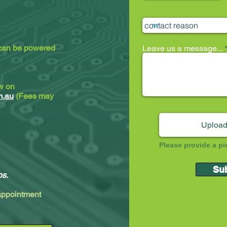
 can be powered
Leave us a message...
ew on
m.au
(Fees may
Upload
Please provide a pi
Su
ps.
 appointment