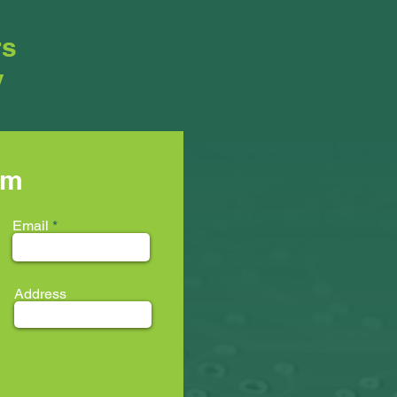
rs
y
rm
Email
Address