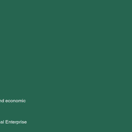
and economic 
al Enterprise 