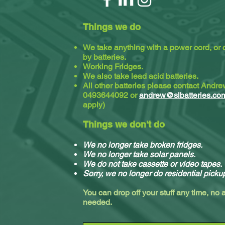
Things we do
We take anything with a power cord, or
by batteries.
Working Fridges.
We also take lead acid batteries.​
All other batteries please contact Andr
0493644092 or
andrew@slbatteries.co
apply)
Things we don't do
We no longer take broken fridges.
We no longer take solar panels.
We do not take cassette or video tapes.
Sorry, we no longer do residential picku
You can drop off your stuff any time, no
needed.