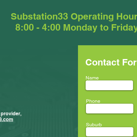
Substation33 Operating Hou
8:00 - 4:00 Monday to Frida
Contact Fo
Name
Phone
 provider,
New Trainees
ment...
3.com
Suburb
ion33 @ LEAF