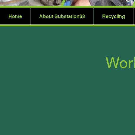
Home
About Substation33
Recycling
Worl