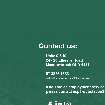
Contact us:
Units 9 &10
24 - 26 Ellerslie Road
Meadowbrook QLD 4131
Comments
07 3826 1533
info@substation33.com.au
If you are an employment service
Write a com
please contact
esp@substation3
Substat