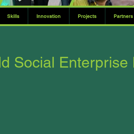
Skills
Innovation
Projects
Partners
d Social Enterprise