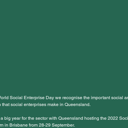
orld Social Enterprise Day we recognise the important social 
n that social enterprises make in Queensland. 
 a big year for the sector with Queensland hosting the 2022 Soci
m in Brisbane from 28-29 September. 