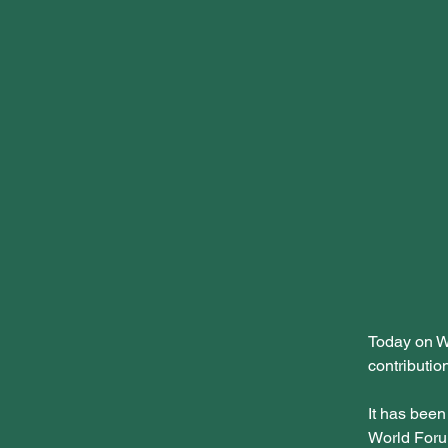
Today on W
contributio
It has been
World Foru