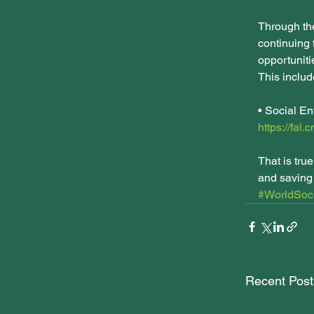
Through th
continuing 
opportunitie
This includ
• Social En
https://fal.
That is tru
and saving 
#WorldSoci
Recent Post