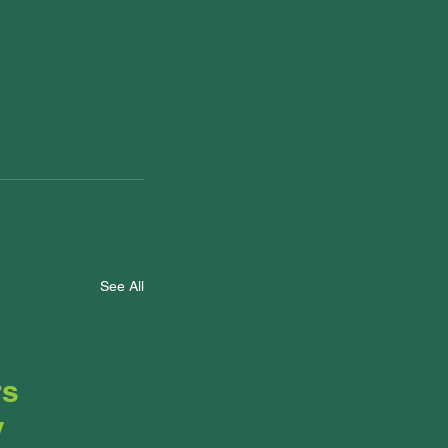
See All
rs
y