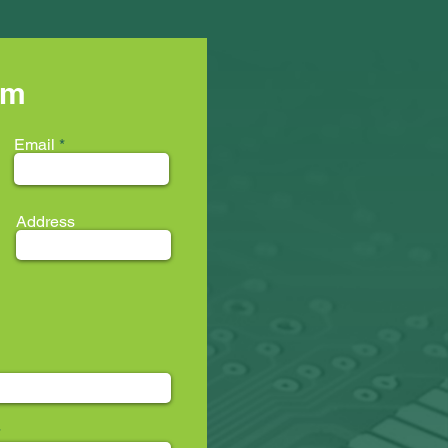
rm
Email
Address