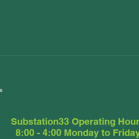
s
Substation33 Operating Hou
8:00 - 4:00 Monday to Frida