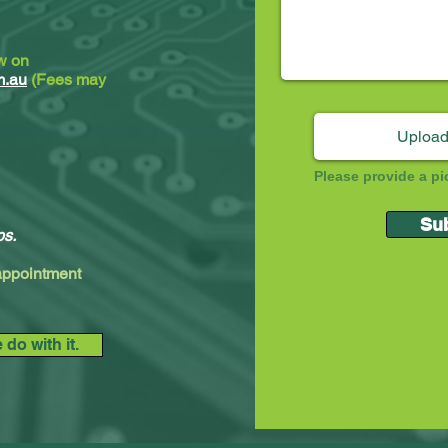
ew on
m.au
(Fees may
Upload
Please provide a pi
Su
ps.
 appointment
do with it.