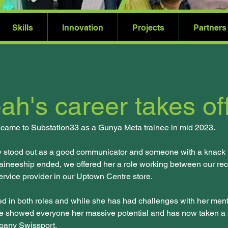
Skills
Innovation
Projects
Partners
ah's career takes of
t came to Substation33 as a Gunya Meta trainee in mid 2023.
y stood out as a good communicator and someone with a knack fo
aineeship ended, we offered her a role working between our rec
rvice provider in our Uptown Centre store.
d in both roles and while she has had challenges with her ment
e showed everyone her massive potential and has now taken a p
pany Swissport. 