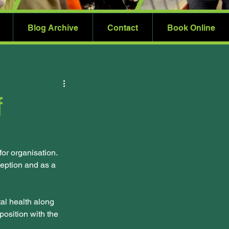
Blog Archive
Contact
Book Online
f
r organisation. 
eption and as a 
al health along 
osition with the 