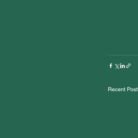
Recent Post