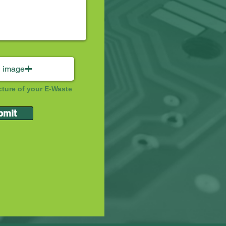
 image
cture of your E-Waste
bmit