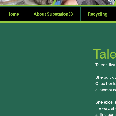
Home
About Substation33
Recycling
Tale
Taleah firs
She quickl
Once her tr
customer se
She excelle
the way, sh
airline com