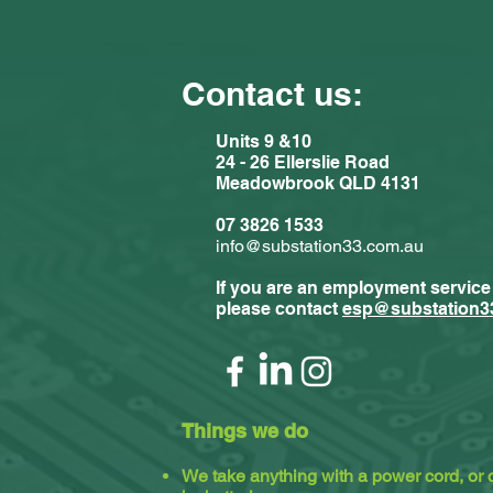
Contact us:
Units 9 &10
24 - 26 Ellerslie Road
Meadowbrook QLD 4131
Comments
07 3826 1533
info@substation33.com.au
If you are an employment service
Write a com
please contact
esp@substation3
Substat
Things we do
We take anything with a power cord, or