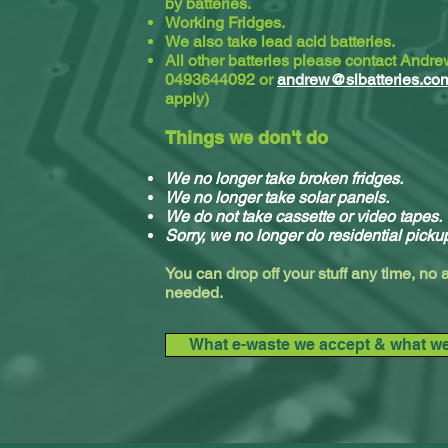
by batteries.
Working Fridges.
We also take lead acid batteries.​
All other batteries please contact Andr
0493644092 or
andrew@slbatteries.co
apply)
Things we don't do
We no longer take broken fridges.
We no longer take solar panels.
We do not take cassette or video tapes.
Sorry, we no longer do residential picku
You can drop off your stuff any time, no
needed.
What e-waste we accept & what we 