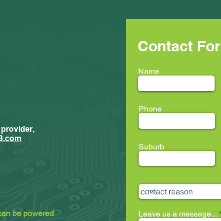
Contact Fo
Name
Phone
 provider,
New Trainees
ment...
3.com
Suburb
ion33 @ LEAF
 can be powered
Leave us a message...