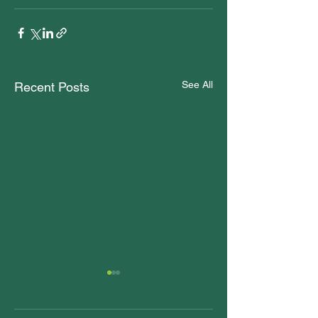
See All
Recent Posts