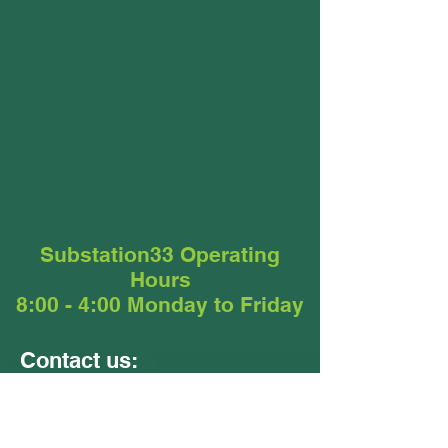
Substation33 Operating
Hours
8:00 - 4:00 Monday to Friday
Contact us:
Units 9 &10
24 - 26 Ellerslie Road
Meadowbrook QLD 4131