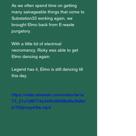
As we often spend time on getting 
many salvageable things that come to 
Substation33 working again, we 
brought Elmo back from E-waste 
purgatory.
With a little bit of electrical 
necromancy, Ricky was able to get 
Elmo dancing again.
Legend has it, Elmo is still dancing till 
this day.
https://video.wixstatic.com/video/da1a
73_21c7df8774a34f9c909f8bf9e3fdfbf
b/720p/mp4/file.mp4