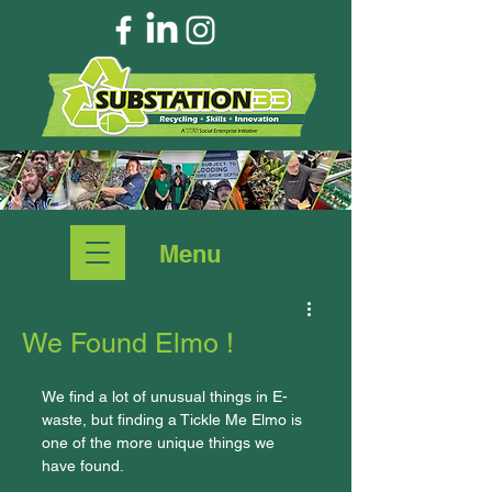
Menu
We Found Elmo !
We find a lot of unusual things in E-
waste, but finding a Tickle Me Elmo is 
one of the more unique things we 
have found.