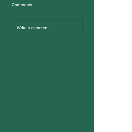
Comments
New Trainees
All In: Logan
Reconciliation Eve
Write a comment...